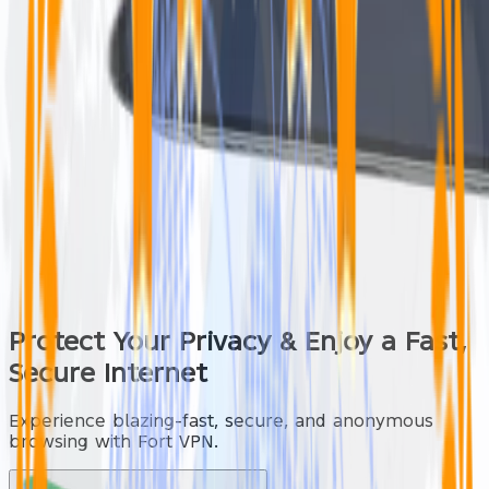
Protect Your Privacy & Enjoy a
Fast,
Secure
Internet
Experience blazing-fast, secure, and anonymous
browsing with Fort VPN.