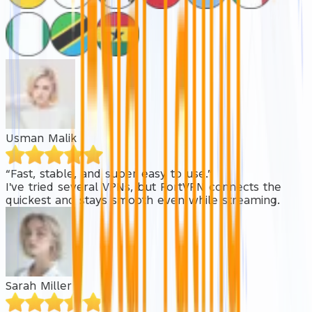
Usman Malik
“Fast, stable, and super easy to use.”
I've tried several VPNs, but FortVPN connects the
quickest and stays smooth even while streaming.
Sarah Miller