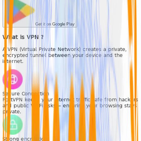
Get it on Google Play
What is
VPN
?
A VPN (Virtual Private Network) creates a private,
encrypted tunnel between your device and the
internet.
Secure Connection
FortVPN keeps your internet traffic safe from hackers
and public Wi-Fi risks — ensuring your browsing stays
private.
Strong encryption