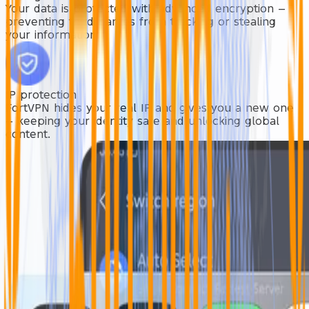
Your data is protected with advanced encryption —
preventing third parties from tracking or stealing
your information.
IP protection
FortVPN hides your real IP and gives you a new one
— keeping your identity safe and unlocking global
content.