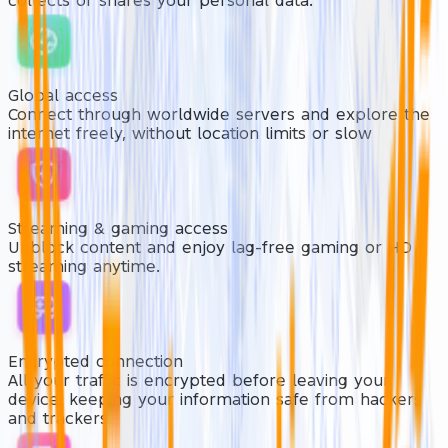
collects or shares your personal data.
Global access
Connect through worldwide servers and explore the
internet freely, without location limits or slow
Streaming & gaming access
Unblock content and enjoy lag-free gaming or HD
streaming anytime.
Encrypted connection
All your traffic is encrypted before leaving your
device. keeping your information safe from hackers
and trackers.