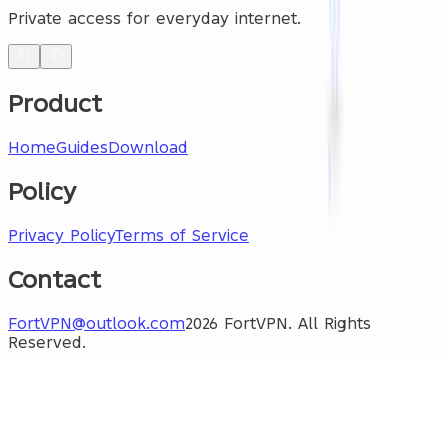
Private access for everyday internet.
Product
Home
Guides
Download
Policy
Privacy Policy
Terms of Service
Contact
FortVPN@outlook.com
2026 FortVPN. All Rights
Reserved.