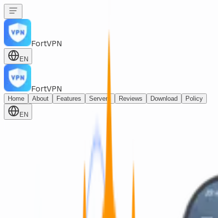
FortVPN
EN
FortVPN
Home
About
Features
Servers
Reviews
Download
Policy
EN