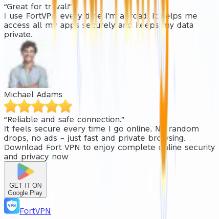
“Great for traval!”
I use FortVPN every time I'm abroad. It helps me
access all my apps securely and keeps my data
private.
Michael Adams
“Reliable and safe connection.”
It feels secure every time I go online. No random
drops, no ads – just fast and private browsing.
Download
Fort VPN
to enjoy complete online security
and privacy now
GET IT ON
Google Play
FortVPN