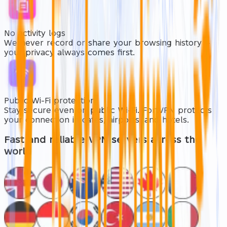
No activity logs
We never record or share your browsing history —
your privacy always comes first.
Public Wi-Fi protection
Stay secure even on public Wi-Fi. FortVPN protects
your connection in cafés, airports, and hotels.
Fast and reliable
VPN servers across the
world