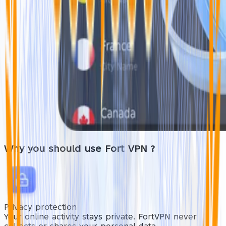
Why you should use
Fort VPN
?
Privacy protection
Your online activity stays private. FortVPN never