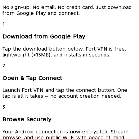
No sign-up. No email. No credit card. Just download
from Google Play and connect.
1
Download from Google Play
Tap the download button below. Fort VPN is free,
lightweight (<15MB), and installs in seconds.
2
Open & Tap Connect
Launch Fort VPN and tap the connect button. One
tap is all it takes — no account creation needed.
3
Browse Securely
Your Android connection is now encrypted. Stream,
browse, and use public Wi-Fi with peace of mind.