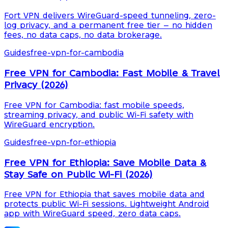
Fort VPN delivers WireGuard-speed tunneling, zero-
log privacy, and a permanent free tier — no hidden
fees, no data caps, no data brokerage.
Guides
free-vpn-for-cambodia
Free VPN for Cambodia: Fast Mobile & Travel
Privacy (2026)
Free VPN for Cambodia: fast mobile speeds,
streaming privacy, and public Wi-Fi safety with
WireGuard encryption.
Guides
free-vpn-for-ethiopia
Free VPN for Ethiopia: Save Mobile Data &
Stay Safe on Public Wi-Fi (2026)
Free VPN for Ethiopia that saves mobile data and
protects public Wi-Fi sessions. Lightweight Android
app with WireGuard speed, zero data caps.