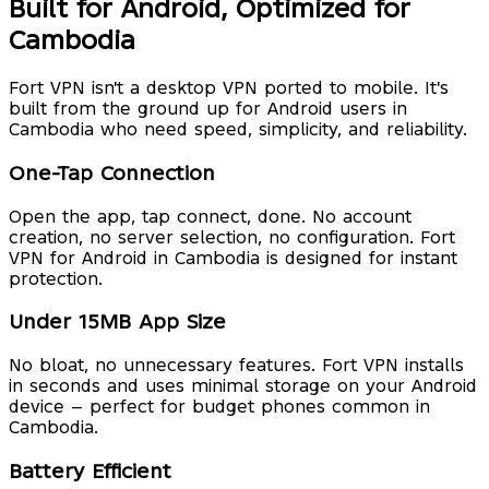
Built for Android, Optimized for
Cambodia
Fort VPN isn't a desktop VPN ported to mobile. It's
built from the ground up for Android users in
Cambodia who need speed, simplicity, and reliability.
One-Tap Connection
Open the app, tap connect, done. No account
creation, no server selection, no configuration. Fort
VPN for Android in Cambodia is designed for instant
protection.
Under 15MB App Size
No bloat, no unnecessary features. Fort VPN installs
in seconds and uses minimal storage on your Android
device — perfect for budget phones common in
Cambodia.
Battery Efficient