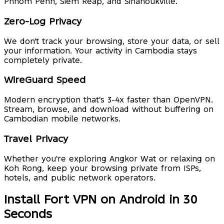
Phnom Penh, Siem Reap, and Sihanoukville.
Zero-Log Privacy
We don't track your browsing, store your data, or sell
your information. Your activity in Cambodia stays
completely private.
WireGuard Speed
Modern encryption that's 3-4x faster than OpenVPN.
Stream, browse, and download without buffering on
Cambodian mobile networks.
Travel Privacy
Whether you're exploring Angkor Wat or relaxing on
Koh Rong, keep your browsing private from ISPs,
hotels, and public network operators.
Install Fort VPN on Android in 30
Seconds