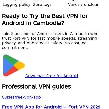
Logging policy
Zero logs
Varies / unclear
Ready to Try the Best VPN for
Android in Cambodia?
Join thousands of Android users in Cambodia who
trust Fort VPN for fast mobile speeds, streaming
privacy, and public Wi-Fi safety. No cost, no
commitment.
Download Free for Android
Professional VPN guides
Guides
free-vpn-app
Free VPN App for Android — Fort VPN 2026