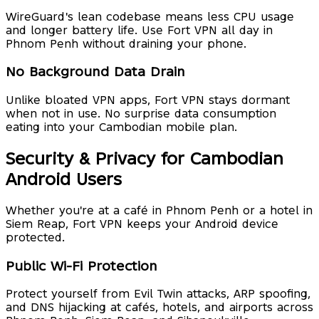
WireGuard's lean codebase means less CPU usage
and longer battery life. Use Fort VPN all day in
Phnom Penh without draining your phone.
No Background Data Drain
Unlike bloated VPN apps, Fort VPN stays dormant
when not in use. No surprise data consumption
eating into your Cambodian mobile plan.
Security & Privacy for Cambodian
Android Users
Whether you're at a café in Phnom Penh or a hotel in
Siem Reap, Fort VPN keeps your Android device
protected.
Public Wi-Fi Protection
Protect yourself from Evil Twin attacks, ARP spoofing,
and DNS hijacking at cafés, hotels, and airports across