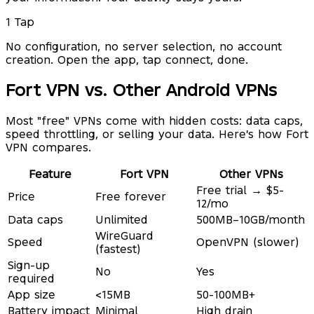
1 Tap
No configuration, no server selection, no account
creation. Open the app, tap connect, done.
Fort VPN vs. Other Android VPNs
Most "free" VPNs come with hidden costs: data caps,
speed throttling, or selling your data. Here's how Fort
VPN compares.
Feature
Fort VPN
Other VPNs
Free trial → $5-
Price
Free forever
12/mo
Data caps
Unlimited
500MB–10GB/month
WireGuard
Speed
OpenVPN (slower)
(fastest)
Sign-up
No
Yes
required
App size
<15MB
50-100MB+
Battery impact
Minimal
High drain