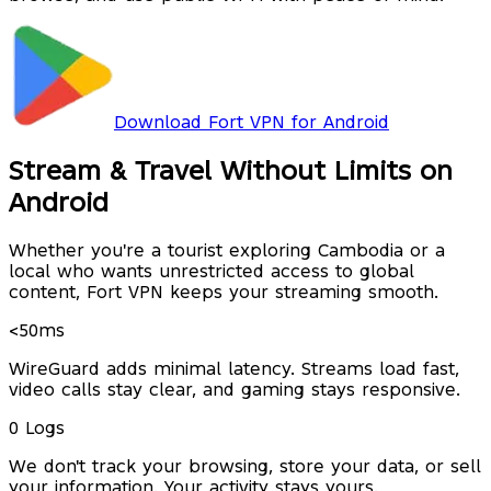
Download Fort VPN for Android
Stream & Travel Without Limits on
Android
Whether you're a tourist exploring Cambodia or a
local who wants unrestricted access to global
content, Fort VPN keeps your streaming smooth.
<50ms
WireGuard adds minimal latency. Streams load fast,
video calls stay clear, and gaming stays responsive.
0 Logs
We don't track your browsing, store your data, or sell
your information. Your activity stays yours.