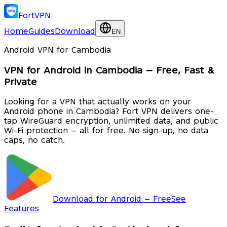
FortVPN
Home
Guides
Download
EN
Android VPN for Cambodia
VPN for Android in Cambodia — Free, Fast &
Private
Looking for a VPN that actually works on your
Android phone in Cambodia? Fort VPN delivers one-
tap WireGuard encryption, unlimited data, and public
Wi-Fi protection — all for free. No sign-up, no data
caps, no catch.
Download for Android — Free
See
Features